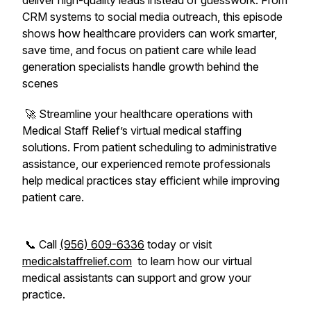
deliver high-quality leads instead of guesswork. From
CRM systems to social media outreach, this episode
shows how healthcare providers can work smarter,
save time, and focus on patient care while lead
generation specialists handle growth behind the
scenes
🚀 Streamline your healthcare operations with
Medical Staff Relief’s virtual medical staffing
solutions. From patient scheduling to administrative
assistance, our experienced remote professionals
help medical practices stay efficient while improving
patient care.
📞 Call
(956) 609-6336
today or visit
medicalstaffrelief.com
to learn how our virtual
medical assistants can support and grow your
practice.