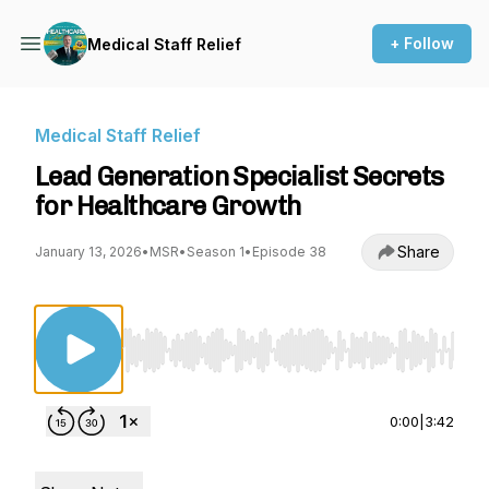
+ Follow
Medical Staff Relief
Medical Staff Relief
Lead Generation Specialist Secrets
for Healthcare Growth
Share
January 13, 2026
•
MSR
•
Season 1
•
Episode 38
Use Left/Right to seek, Home/End to jump to st
0:00
|
3:42