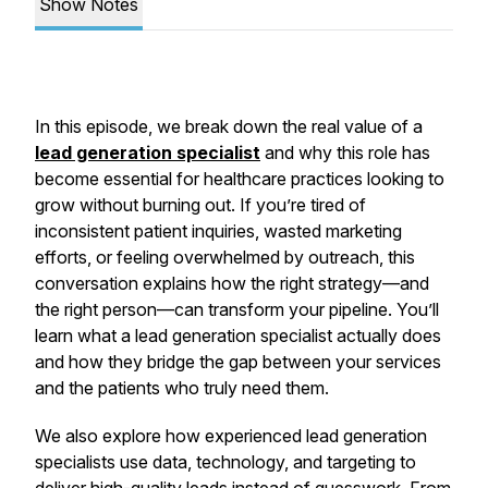
Show Notes
In this episode, we break down the real value of a
lead generation specialist
and why this role has
become essential for healthcare practices looking to
grow without burning out. If you’re tired of
inconsistent patient inquiries, wasted marketing
efforts, or feeling overwhelmed by outreach, this
conversation explains how the right strategy—and
the right person—can transform your pipeline. You’ll
learn what a lead generation specialist actually does
and how they bridge the gap between your services
and the patients who truly need them.
We also explore how experienced lead generation
specialists use data, technology, and targeting to