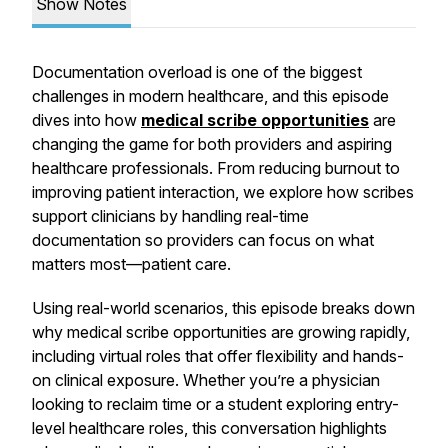
Show Notes
Documentation overload is one of the biggest
challenges in modern healthcare, and this episode
dives into how
medical scribe opportunities
are
changing the game for both providers and aspiring
healthcare professionals. From reducing burnout to
improving patient interaction, we explore how scribes
support clinicians by handling real-time
documentation so providers can focus on what
matters most—patient care.
Using real-world scenarios, this episode breaks down
why medical scribe opportunities are growing rapidly,
including virtual roles that offer flexibility and hands-
on clinical exposure. Whether you’re a physician
looking to reclaim time or a student exploring entry-
level healthcare roles, this conversation highlights