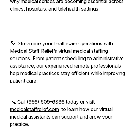
why medical scribes are becoming essential across
clinics, hospitals, and telehealth settings.
🚀 Streamline your healthcare operations with
Medical Staff Relief’s virtual medical staffing
solutions. From patient scheduling to administrative
assistance, our experienced remote professionals
help medical practices stay efficient while improving
patient care.
📞 Call
(956) 609-6336
today or visit
medicalstaffrelief.com
to learn how our virtual
medical assistants can support and grow your
practice.