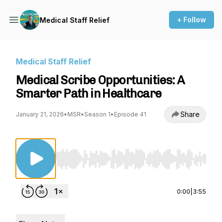
+ Follow
Medical Staff Relief
Medical Staff Relief
Medical Scribe Opportunities: A
Smarter Path in Healthcare
Share
January 21, 2026
•
MSR
•
Season 1
•
Episode 41
Use Left/Right to seek, Home/End to jump to st
0:00
|
3:55